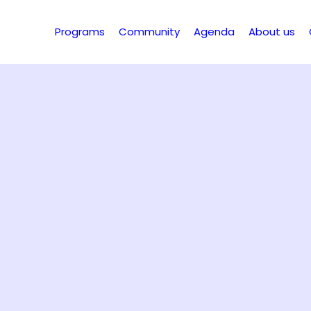
Programs
Community
Agenda
About us