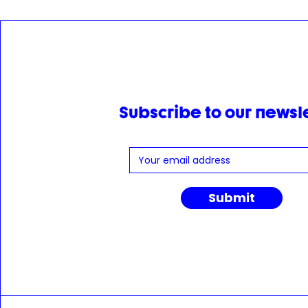
Subscribe to our newsl