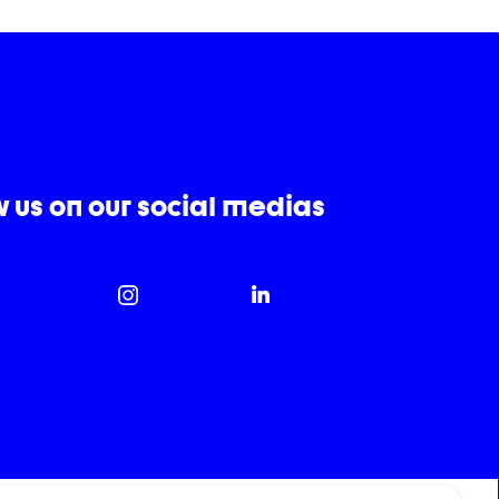
w us on our social medias