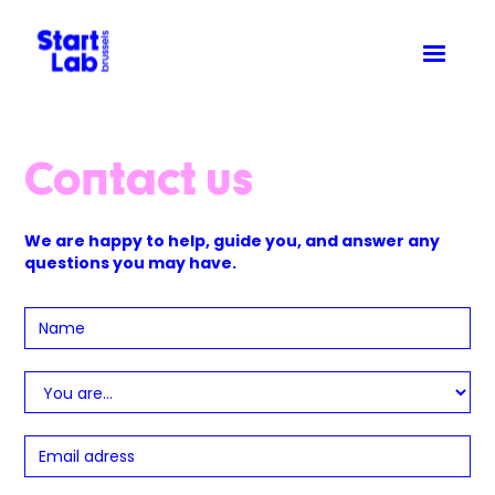
Contact us
We are happy to help, guide you, and answer any
questions you may have.