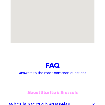
FAQ
Answers to the most common questions
About StartLab.Brussels
What is StartLab.Brussels?