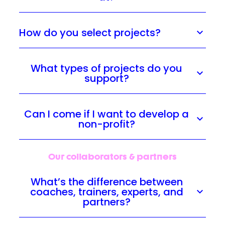
How do you select projects?
What types of projects do you
support?
Can I come if I want to develop a
non-profit?
Our collaborators & partners
What’s the difference between
coaches, trainers, experts, and
partners?