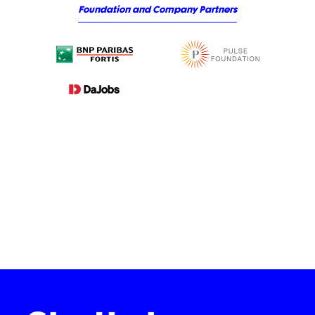
Foundation and Company Partners
Slide 3 of 3.