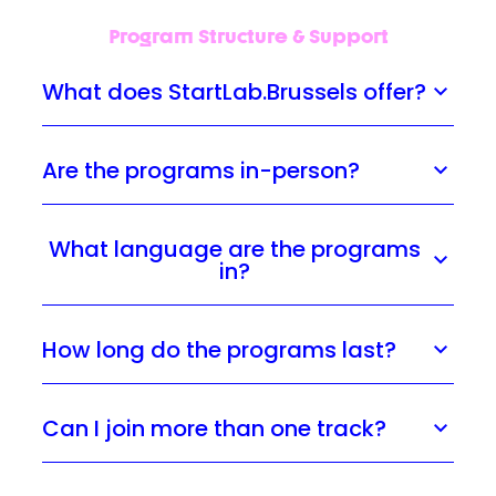
Program Structure & Support
What does StartLab.Brussels offer?
Are the programs in-person?
What language are the programs
in?
How long do the programs last?
Can I join more than one track?