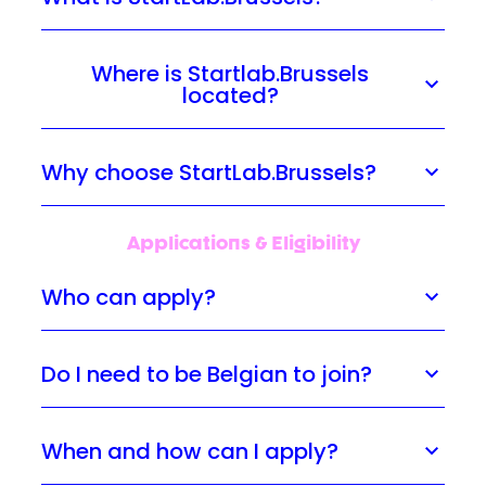
Where is Startlab.Brussels
located?
Why choose StartLab.Brussels?
Applications & Eligibility
Who can apply?
Do I need to be Belgian to join?
When and how can I apply?