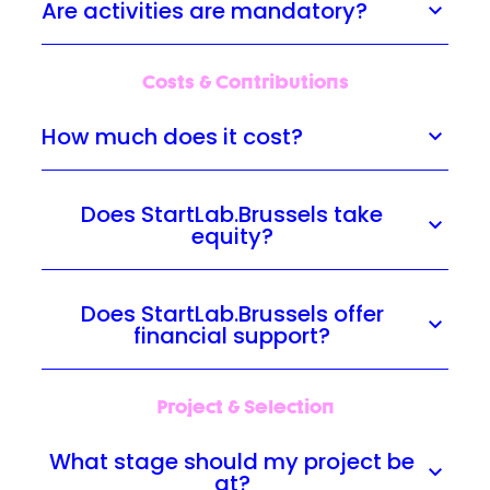
Are activities are mandatory?
Costs & Contributions
How much does it cost?
Does StartLab.Brussels take
equity?
Does StartLab.Brussels offer
financial support?
Project & Selection
What stage should my project be
at?