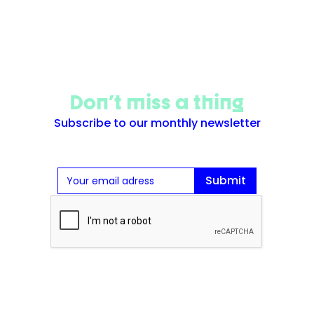
Don't miss a thing
Subscribe to our monthly newsletter