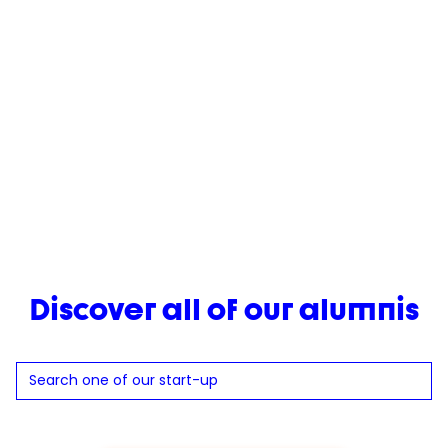
track to achieve multimillion-euro sales. Never one to
stand still, Emna continued to push boundaries, co-
founding Pulse in 2024 — a bold new venture aiming to
break stereotypes around protein consumption and make
it accessible to everyone.
Her journey shows how an idea born at university can
become something much bigger.
Discover all of our alumnis