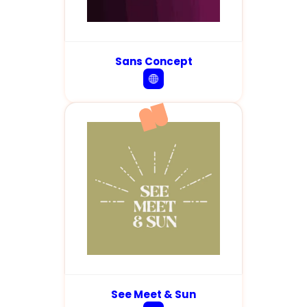
Sans Concept
See Meet & Sun