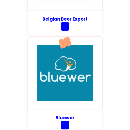
Belgian Beer Export
Bluewer