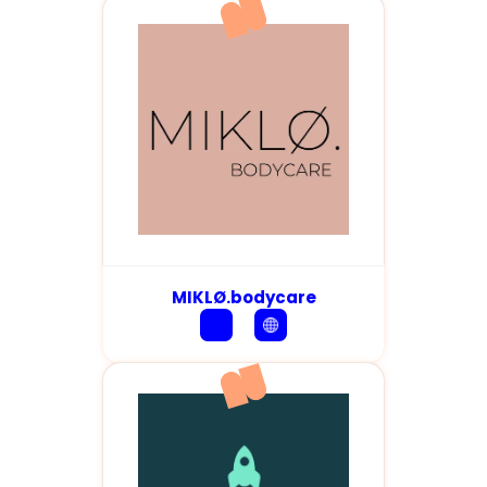
MIKLØ.bodycare