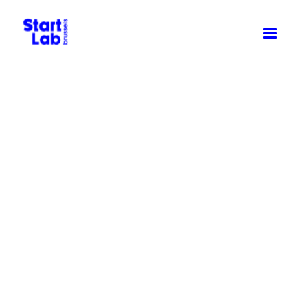
Driving
community
& innovation