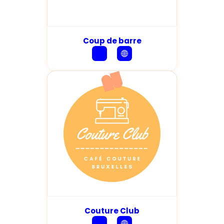
Coup de barre
Couture Club