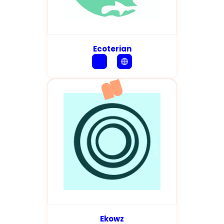
Ecoterian
Ekowz