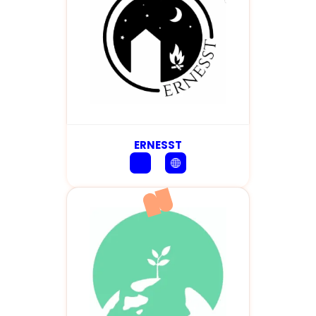
ERNESST