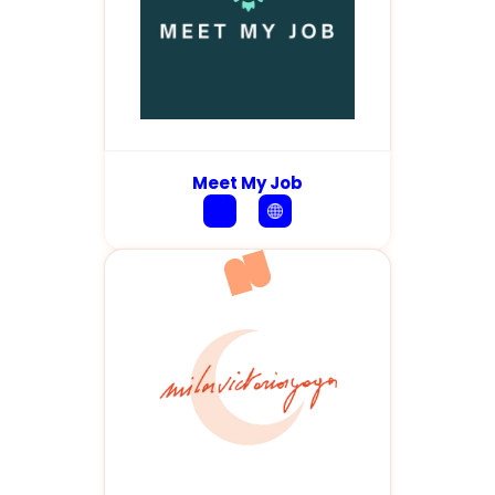
Meet My Job