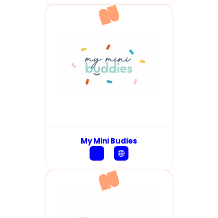
My Mini Budies