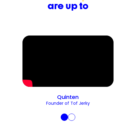
are up to
Quinten
Founder of Tof Jerky