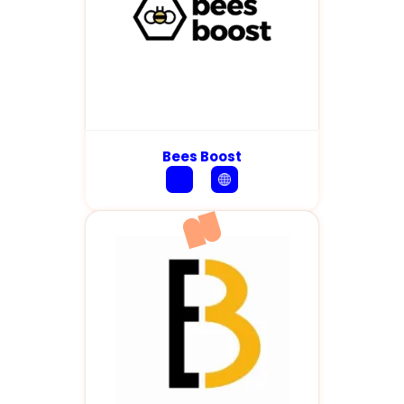
Bees Boost