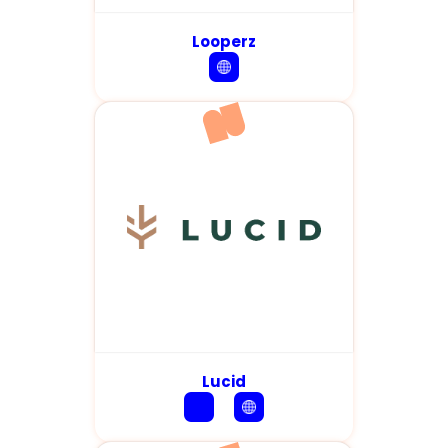
Looperz
Lucid