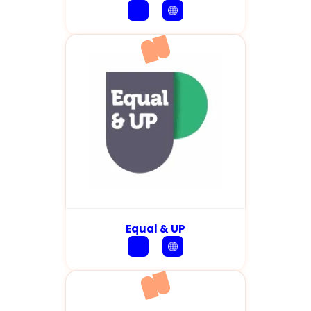
Equal & UP