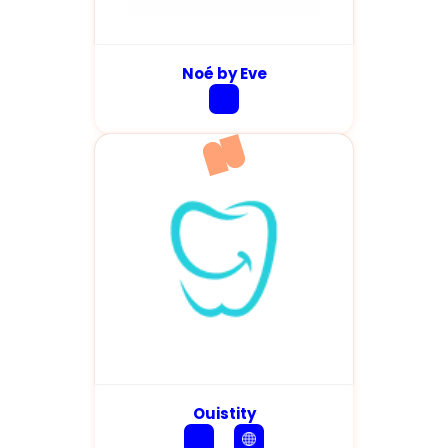
Noé by Eve
Ouistity