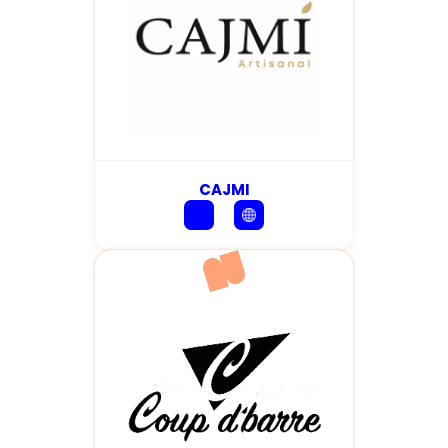
CAJMI