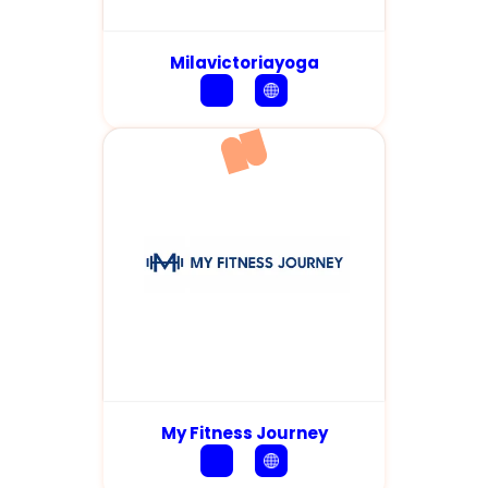
Milavictoriayoga
My Fitness Journey