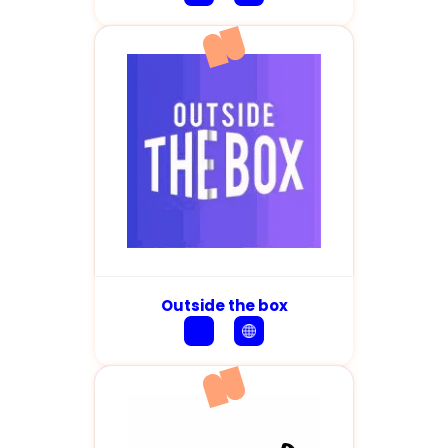
Outside the box