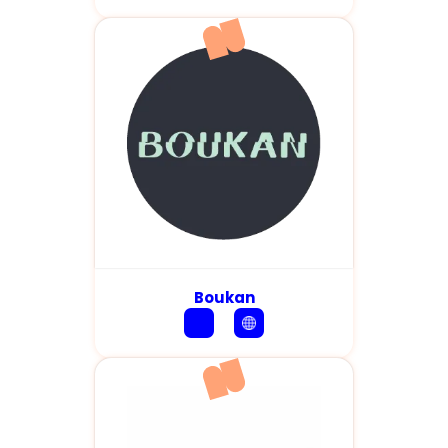
Boukan