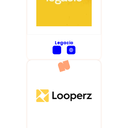
Legacio