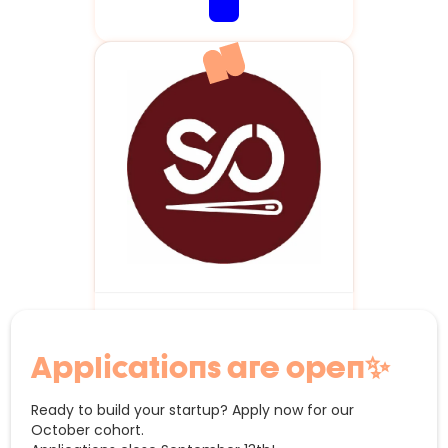
StudentOutfit.be
Applications are open✨
Ready to build your startup? Apply now for our
October cohort.