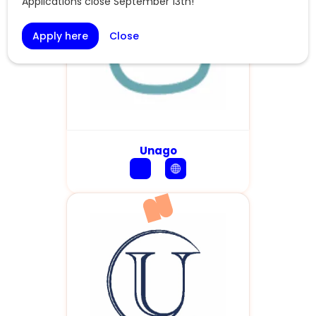
Applications close September 13th!
Apply here
Close
Unago