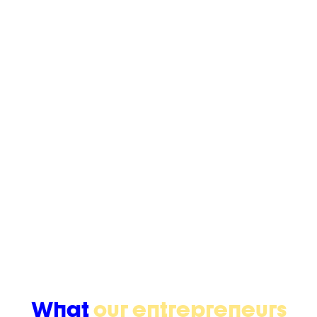
+250
Entrepreneurs empowered
(*yearly)
+180
Projects supported
(*yearly)
+170
Alumnis
(since 2016)
What
our entrepreneurs