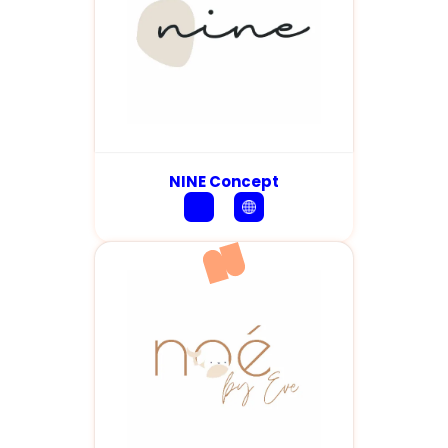
NINE Concept