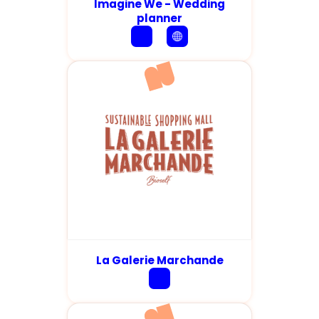
Imagine We - Wedding
planner
La Galerie Marchande