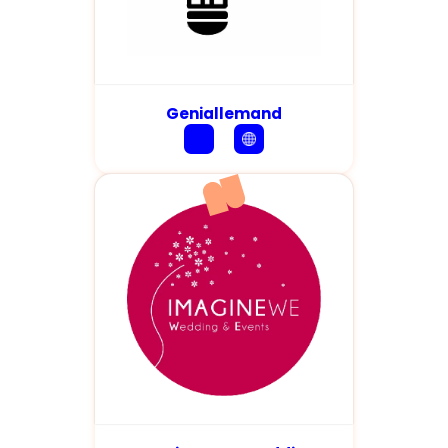
Geniallemand