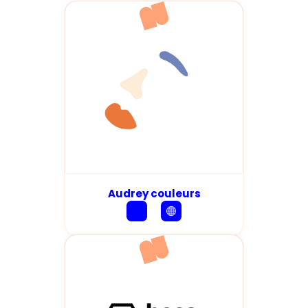
Audrey couleurs