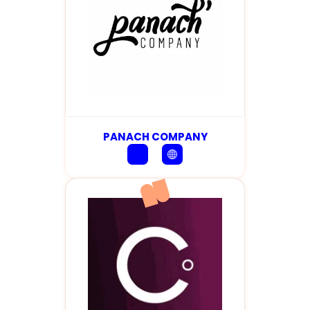
PANACH COMPANY