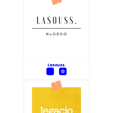
Lasouss.