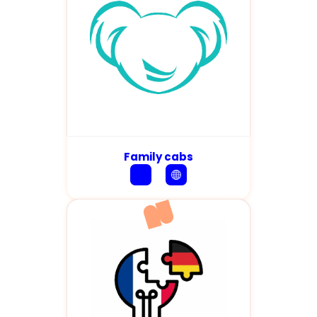
Family cabs