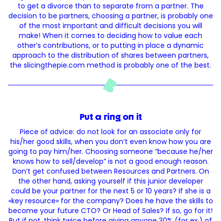
to get a divorce than to separate from a partner. The
decision to be partners, choosing a partner, is probably one
of the most important and difficult decisions you will
make! When it comes to deciding how to value each
other’s contributions, or to putting in place a dynamic
approach to the distribution of shares between partners,
the slicingthepie.com method is probably one of the best.
Put a ring on it
Piece of advice: do not look for an associate only for
his/her good skills, when you don’t even know how you are
going to pay him/her. Choosing someone “because he/her
knows how to sell/develop” is not a good enough reason.
Don’t get confused between Resources and Partners. On
the other hand, asking yourself if this junior developer
could be your partner for the next 5 or 10 years? If she is a
«key resource» for the company? Does he have the skills to
become your future CTO? Or Head of Sales? If so, go for it!
But if not, think twice before giving anyone 30% (for ex.) of