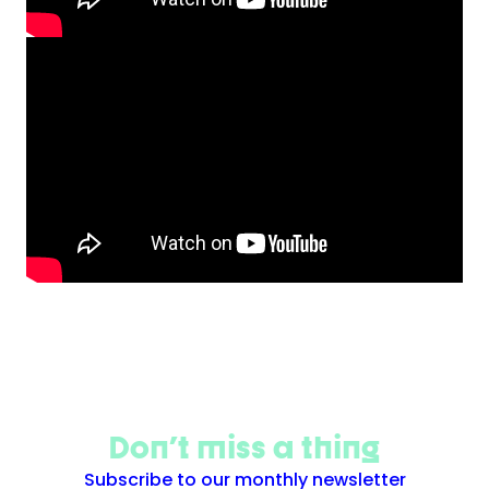
Don't miss a thing
Subscribe to our monthly newsletter