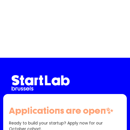
Slide 2 of 3.
info@startlab.brussels - (+32) 02 880 63 00
61 Bd Saint-Michel
Applications are open✨
1040 Etterbeek
Belgique
Ready to build your startup? Apply now for our
October cohort.