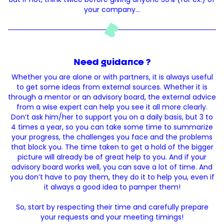
your company…
Need guidance ?
Whether you are alone or with partners, it is always useful
to get some ideas from external sources. Whether it is
through a mentor or an advisory board, the external advice
from a wise expert can help you see it all more clearly.
Don’t ask him/her to support you on a daily basis, but 3 to
4 times a year, so you can take some time to summarize
your progress, the challenges you face and the problems
that block you. The time taken to get a hold of the bigger
picture will already be of great help to you. And if your
advisory board works well, you can save a lot of time. And
you don’t have to pay them, they do it to help you, even if
it always a good idea to pamper them!
So, start by respecting their time and carefully prepare
your requests and your meeting timings!