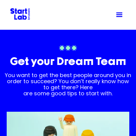
Get your Dream Team
You want to get the best people around you in
order to succeed? You don’t really know how
to get there? Here
are some good tips to start with.