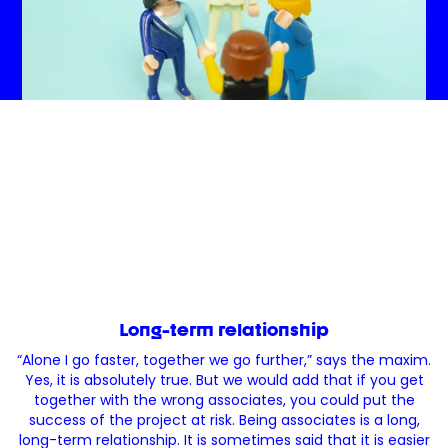
Long-term relationship
“Alone I go faster, together we go further,” says the maxim.
Yes, it is absolutely true. But we would add that if you get
together with the wrong associates, you could put the
success of the project at risk. Being associates is a long,
long-term relationship. It is sometimes said that it is easier