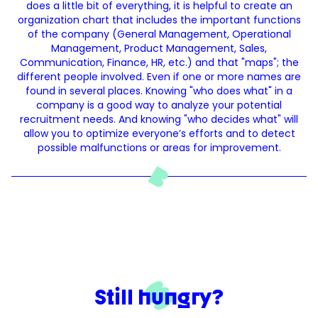
does a little bit of everything, it is helpful to create an
organization chart that includes the important functions
of the company (General Management, Operational
Management, Product Management, Sales,
Communication, Finance, HR, etc.) and that "maps"; the
different people involved. Even if one or more names are
found in several places. Knowing "who does what" in a
company is a good way to analyze your potential
recruitment needs. And knowing "who decides what" will
allow you to optimize everyone’s efforts and to detect
possible malfunctions or areas for improvement.
Still hungry?