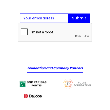
Foundation and Company Partners