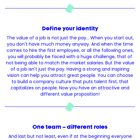
Define your identity
The value of a job is not just the pay... When you start out,
you don't have much money anyway. And when the time
comes to hire the first employee, or all the following ones,
you will probably be faced with a huge challenge, that of
not being able to match the market salaries. But the value
of a job isn't just the pay. Having a strong and inspiring
vision can help you attract great people. You can choose
to build a company culture that puts talent first, that
capitalizes on people. Now you have an attractive and
different value proposition!
One team – different roles
And last but not least, even if at the beginning everyone