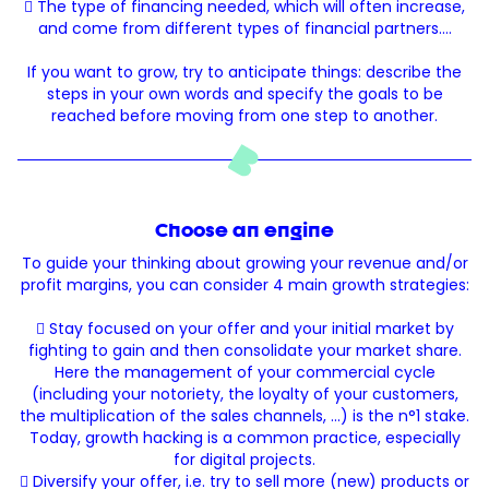
 The type of financing needed, which will often increase,
and come from different types of financial partners.…
If you want to grow, try to anticipate things: describe the
steps in your own words and specify the goals to be
reached before moving from one step to another.
Choose an engine
To guide your thinking about growing your revenue and/or
profit margins, you can consider 4 main growth strategies:
 Stay focused on your offer and your initial market by
fighting to gain and then consolidate your market share.
Here the management of your commercial cycle
(including your notoriety, the loyalty of your customers,
the multiplication of the sales channels, ...) is the n°1 stake.
Today, growth hacking is a common practice, especially
for digital projects.
 Diversify your offer, i.e. try to sell more (new) products or