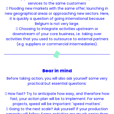
services to the same customers
 Flooding new markets with the same offer; launching in
new geographical areas or approaching new sectors. Here,
it is quickly a question of going international because
Belgium is not very large.
 Choosing to integrate activities upstream or
downstream of your core business, i.e. taking over
activities that you used to outsource to external partners
(e.g. suppliers or commercial intermediaries).
Bear in mind
Before taking action, you will also ask yourself some very
practical but essential questions:
 How fast? Try to anticipate how easy, and therefore how
fast, your action plan will be to implement. For some
projects, speed will be important: 'speed matters'.
 Going to the next scale? Ask yourself if your production