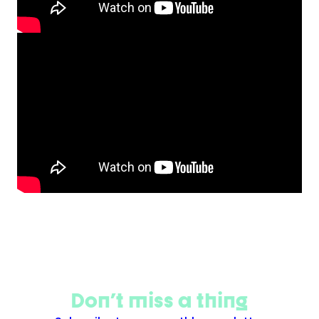
Don't miss a thing