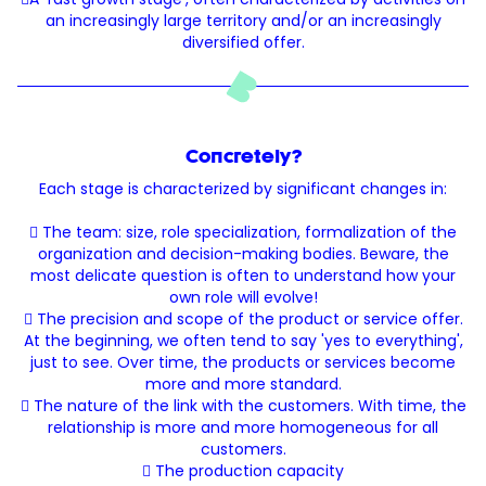
an increasingly large territory and/or an increasingly
diversified offer.
Concretely?
Each stage is characterized by significant changes in:
 The team: size, role specialization, formalization of the
organization and decision-making bodies. Beware, the
most delicate question is often to understand how your
own role will evolve!
 The precision and scope of the product or service offer.
At the beginning, we often tend to say 'yes to everything',
just to see. Over time, the products or services become
more and more standard.
 The nature of the link with the customers. With time, the
relationship is more and more homogeneous for all
customers.
 The production capacity