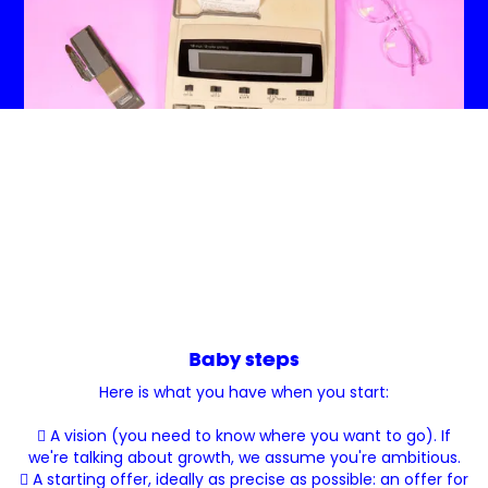
Baby steps
Here is what you have when you start:
 A vision (you need to know where you want to go). If
we're talking about growth, we assume you're ambitious.
 A starting offer, ideally as precise as possible: an offer for