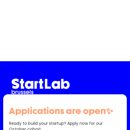
Slide 2 of 3.
info@startlab.brussels - (+32) 02 880 63 00
Applications are open✨
61 Bd Saint-Michel
1040 Etterbeek
Belgique
Ready to build your startup? Apply now for our
October cohort.