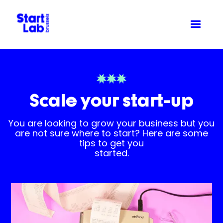
Scale your start-up
You are looking to grow your business but you
are not sure where to start? Here are some
tips to get you
started.