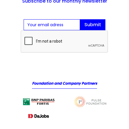
Subscribe to our monthly newsletter
Foundation and Company Partners