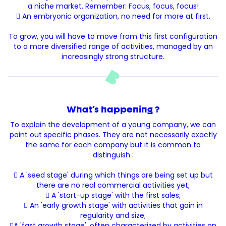
a niche market. Remember: Focus, focus, focus!
 An embryonic organization, no need for more at first.
To grow, you will have to move from this first configuration
to a more diversified range of activities, managed by an
increasingly strong structure.
What's happening ?
To explain the development of a young company, we can
point out specific phases. They are not necessarily exactly
the same for each company but it is common to
distinguish :
 A 'seed stage' during which things are being set up but
there are no real commercial activities yet;
 A 'start-up stage' with the first sales;
 An 'early growth stage' with activities that gain in
regularity and size;
A 'fast growth stage', often characterized by activities on