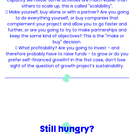
capacity will follow. Some activities are much easier than
others to scale up, this is called "scalability".
 Make yourself, buy alone or with a partner? Are you going
to do everything yourself, or buy companies that
complement your project and allow you to go faster and
further, or are you going to try to make partnerships and
keep the same kind of objectives? This is the "make or
buy" decision.
 What profitability? Are you going to invest - and
therefore probably have to raise funds - to grow or do you
prefer self-financed growth? In the first case, don’t lose
sight of the question of growth project’s sustainability.
Still hungry?