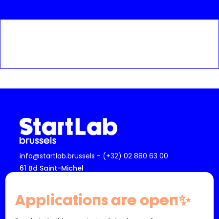
info@startlab.brussels - (+32) 02 880 63 00
61 Bd Saint-Michel
1040 Etterbeek
Belgique
Applications are open✨