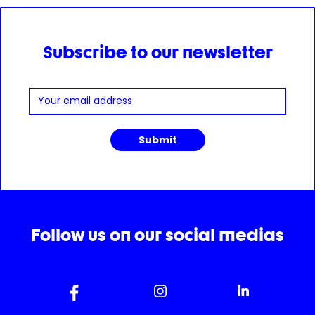
Subscribe to our newsletter
Follow us on our social medias