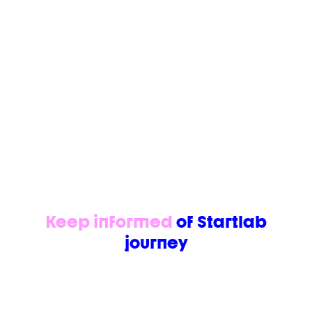
https://www.youtube.com/watch?
v=6OMHD0_exxA
https://www.youtube.com/watch?v=xSfcHs9sj0
Keep informed
of Startlab
journey